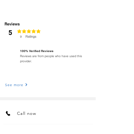
Reviews
5
classificação média é 5 de 5
Ratings
9
100% Verified Reviews
Reviews are from people who have used this
provider.
See more
Call now