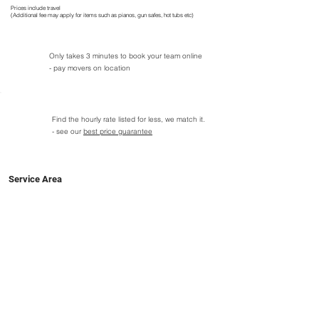
Prices include travel
(Additional fee may apply for items such as pianos, gun safes, hot tubs etc)
Only takes 3 minutes to book your team online
- pay movers on location
Find the hourly rate listed for less, we match it.
- see our
best price guarantee
Service Area