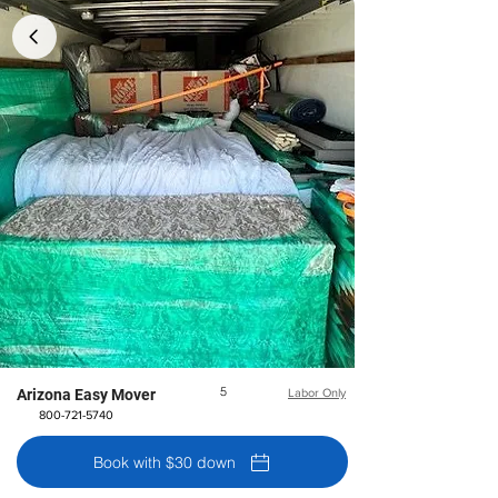
5
Arizona Easy Mover
Labor Only
800-721-5740
Book with $30 down