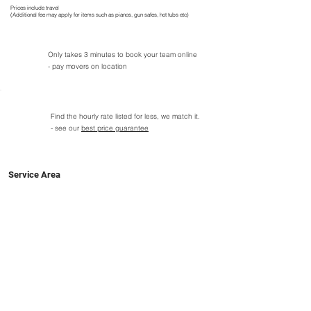
Prices include travel
(Additional fee may apply for items such as pianos, gun safes, hot tubs etc)
Only takes 3 minutes to book your team online
- pay movers on location
Find the hourly rate listed for less, we match it.
- see our
best price guarantee
Service Area