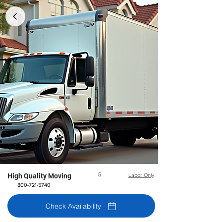
5
High Quality Moving
Labor Only
800-721-5740
Check Availability