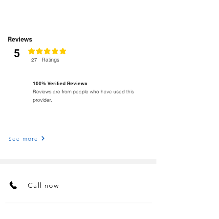
Reviews
5
classificação média é 5 de 5
Ratings
27
100% Verified Reviews
Reviews are from people who have used this
provider.
See more
Call now