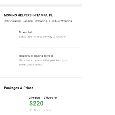
MOVING HELPERS IN TAMPA, FL
Dolly included - Loading - Unloading - Furniture Wrapping
Movers help
Safer, faster and easier way to relocate
Rental truck loading services
Have two experienced helpers load your
boxes and furniture
Packages & Prices
2 Helpers + 2 Hours for
$220
$130
/ extra hour