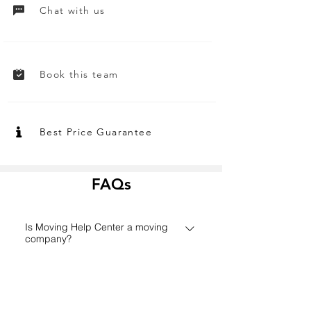
Chat with us
Book this team
Best Price Guarantee
FAQs
Is Moving Help Center a moving
company?
Founded in 2006 in Houston,
How does the Moving Help Center
MovingHelpCenter.com has grown
platform work?
from a small Texas start-up to one of