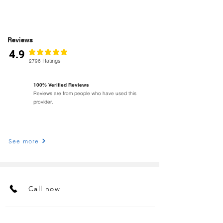
Reviews
4.9
classificação média é 4.9 de 5
Ratings
2796
100% Verified Reviews
Reviews are from people who have used this
provider.
See more
Call now