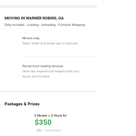
MOVING IN WARNER ROBINS, GA
Dolly included - Loading - Unloading - Furniture Wrapping
Movers help
Safer, faster and easier way to relocate
Rental truck loading services
Have two experienced helpers load your
boxes and furniture
Packages & Prices
2 Movers + 2 Hours for
$350
$85
/ extra hour