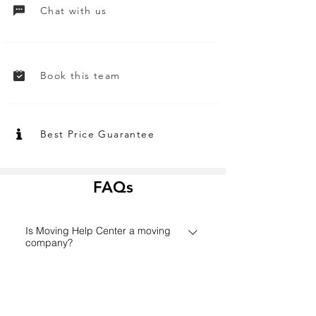
Chat with us
Book this team
Best Price Guarantee
FAQs
Is Moving Help Center a moving
company?
Founded in 2006 in Houston,
How does the Moving Help Center
MovingHelpCenter.com has grown
platform work?
from a small Texas start-up to one of