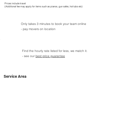
Prices include travel
(Additional fee may apply for items such as pianos, gun safes, hot tubs etc)
Only takes 3 minutes to book your team online
- pay movers on location
Find the hourly rate listed for less, we match it.
- see our
best price guarantee
Service Area