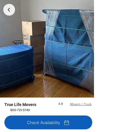
4.9
True Life Movers
Movers + Truck
800-721-5740
Check Availability