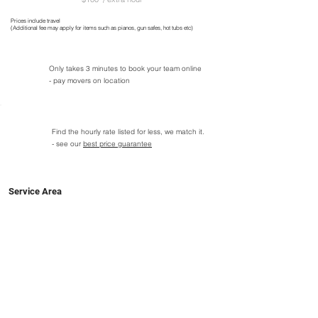
Prices include travel
(Additional fee may apply for items such as pianos, gun safes, hot tubs etc)
Only takes 3 minutes to book your team online
- pay movers on location
Find the hourly rate listed for less, we match it.
- see our
best price guarantee
Service Area