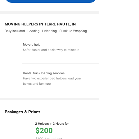
MOVING HELPERS IN TERRE HAUTE, IN
Dolly included - Loading - Unloading - Furniture Wrapping
Movers help
Safer, faster and easier way to relocate
Rental truck loading services
Have two experienced helpers load your
boxes and furniture
Packages & Prices
2 Helpers + 2 Hours for
$200
$100
/ extra hour