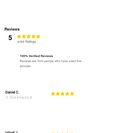
Reviews
5
classificação média é 5 de 5
Ratings
4089
100% Verified Reviews
Reviews are from people who have used this
provider.
Daniel C.
5
classificação média é 5 de 5
Greenwood
Ishrat J.