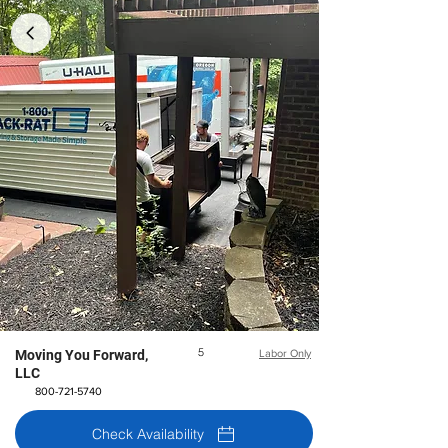
5
Moving You Forward,
Labor Only
LLC
800-721-5740
Check Availability