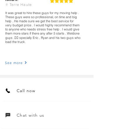
5
classificação média é 5 de 5
Terre Haute
It was great to hire these guys for my moving help .
These guys were so professional, on time and big
help . He made sure we get the best service for
very budget price . I would highly recommend them
to anyone who needs stress free help . I would give
them more stars if there any after 5 starts . Weldone
guys .👍🏻 specially Eric , Ryan and his two guys who
load the truck.
See more
Call now
Chat with us