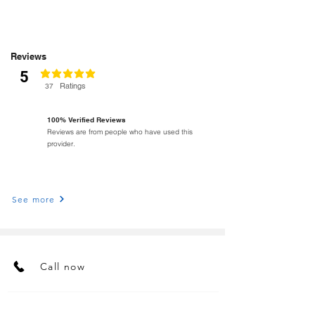
Reviews
5
classificação média é 5 de 5
Ratings
37
100% Verified Reviews
Reviews are from people who have used this
provider.
See more
Call now