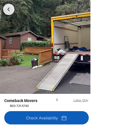
5
Comeback Movers
Labor Only
800-721-5740
Check Availability