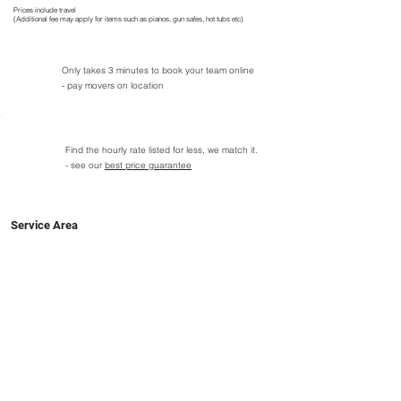
Prices include travel
(Additional fee may apply for items such as pianos, gun safes, hot tubs etc)
Only takes 3 minutes to book your team online
- pay movers on location
Find the hourly rate listed for less, we match it.
- see our
best price guarantee
Service Area