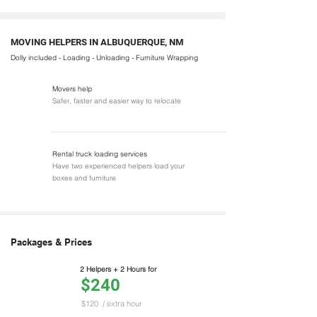
MOVING HELPERS IN ALBUQUERQUE, NM
Dolly included - Loading - Unloading - Furniture Wrapping
Movers help
Safer, faster and easier way to relocate
Rental truck loading services
Have two experienced helpers load your
boxes and furniture
Packages & Prices
2 Helpers + 2 Hours for
$240
$120
/ extra hour