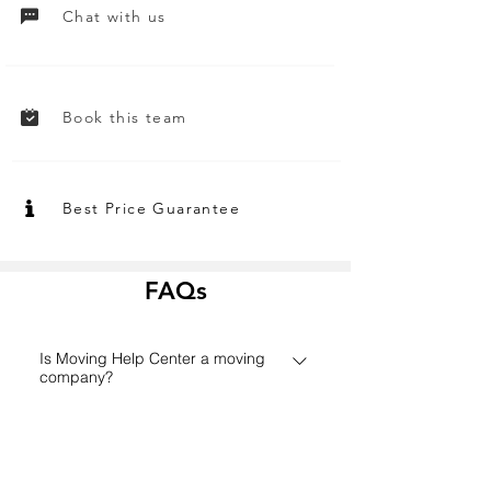
Chat with us
Book this team
Best Price Guarantee
FAQs
Is Moving Help Center a moving
company?
Founded in 2006 in Houston,
How does the Moving Help Center
MovingHelpCenter.com has grown
platform work?
from a small Texas start-up to one of