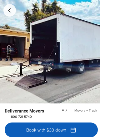
4.8
Deliverance Movers
Movers + Truck
800-721-5740
Book with $30 down