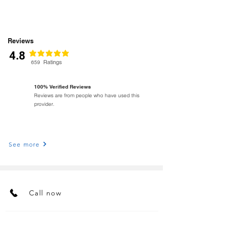
Reviews
4.8
classificação média é 4.8 de 5
Ratings
659
100% Verified Reviews
Reviews are from people who have used this
provider.
See more
Call now