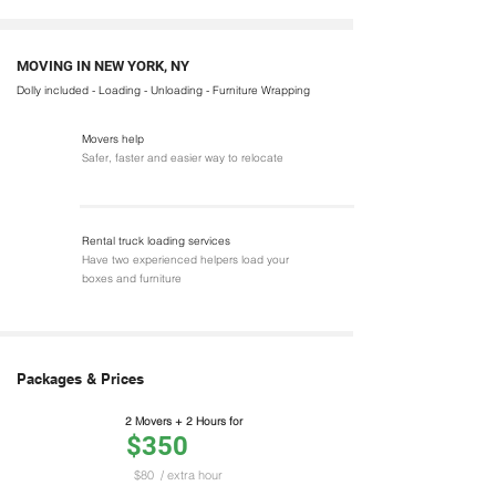
MOVING IN NEW YORK, NY
Dolly included - Loading - Unloading - Furniture Wrapping
Movers help
Safer, faster and easier way to relocate
Rental truck loading services
Have two experienced helpers load your
boxes and furniture
Packages & Prices
2 Movers + 2 Hours for
$350
$80
/ extra hour