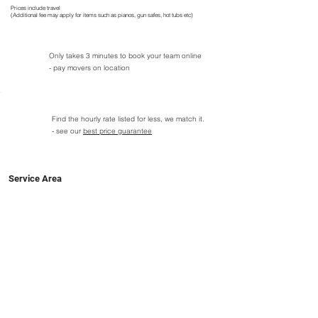
Prices include travel
(Additional fee may apply for items such as pianos, gun safes, hot tubs etc)
Only takes 3 minutes to book your team online
- pay movers on location
Find the hourly rate listed for less, we match it.
- see our
best price guarantee
Service Area