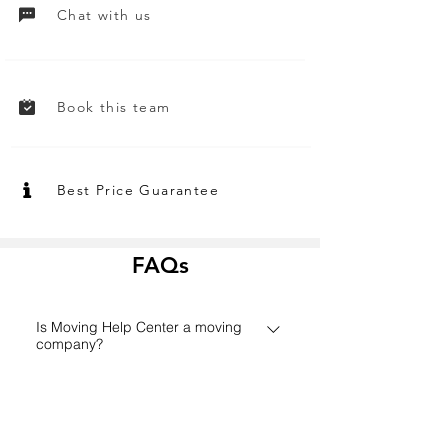
Chat with us
Book this team
Best Price Guarantee
FAQs
Is Moving Help Center a moving
company?
Founded in 2006 in Houston,
How does the Moving Help Center
MovingHelpCenter.com has grown
platform work?
from a small Texas start-up to one of