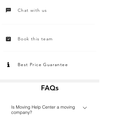
Chat with us
Book this team
Best Price Guarantee
FAQs
Is Moving Help Center a moving
company?
Founded in 2006 in Houston,
How does the Moving Help Center
MovingHelpCenter.com has grown
platform work?