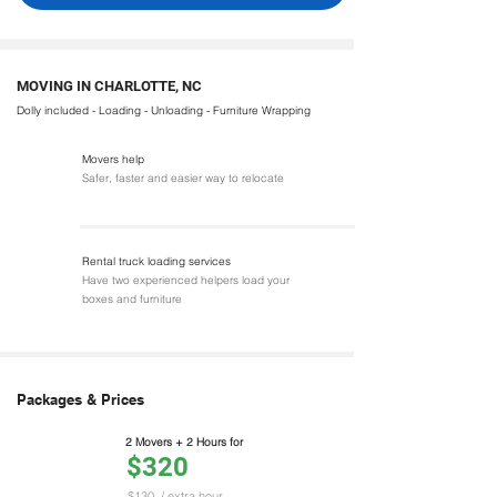
MOVING IN CHARLOTTE, NC
Dolly included - Loading - Unloading - Furniture Wrapping
Movers help
Safer, faster and easier way to relocate
Rental truck loading services
Have two experienced helpers load your
boxes and furniture
Packages & Prices
2 Movers + 2 Hours for
$320
$130
/ extra hour