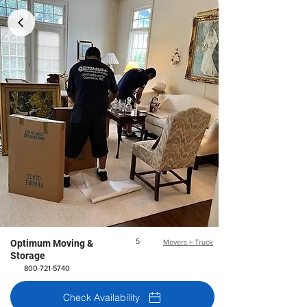
5
Optimum Moving &
Movers + Truck
Storage
800-721-5740
Check Availability