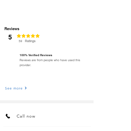
Reviews
5
classificação média é 5 de 5
Ratings
59
100% Verified Reviews
Reviews are from people who have used this
provider.
See more
Call now