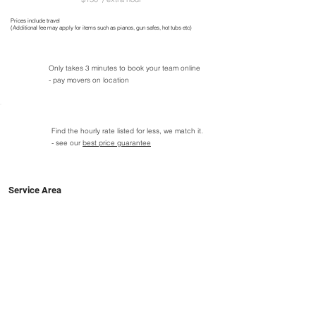
Prices include travel
(Additional fee may apply for items such as pianos, gun safes, hot tubs etc)
Only takes 3 minutes to book your team online
- pay movers on location
Find the hourly rate listed for less, we match it.
- see our
best price guarantee
Service Area