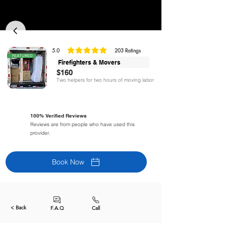
5.0
203
Ratings
classificação média é 5 de 5, com base em 203 votos, Ratings
FEATURED
Firefighters & Movers
$160
Two helpers for two hours of moving labor
100% Verified Reviews
Reviews are from people who have used this
provider.
Book Now
< Back
F.A.Q
Call