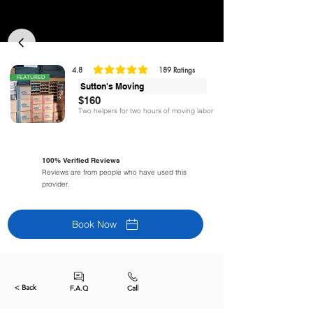
4.8
189
Ratings
classificação média é 4.8 de 5, com base em 189 votos, Ratings
FEATURED
Sutton's Moving
$160
Two helpers for two hours of moving labor
100% Verified Reviews
Reviews are from people who have used this
provider.
Book Now
< Back
F.A.Q
Call