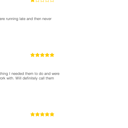
1
classificação média é 1 de 5
ere running late and then never
5
classificação média é 5 de 5
thing I needed them to do and were
rk with. Will definitely call them
5
classificação média é 5 de 5