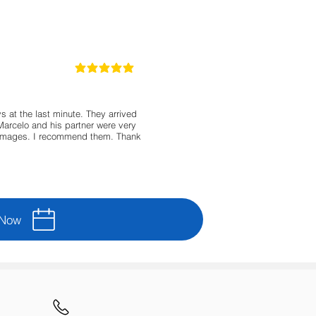
5
classificação média é 5 de 5
 at the last minute. They arrived
Marcelo and his partner were very
damages. I recommend them. Thank
 Now