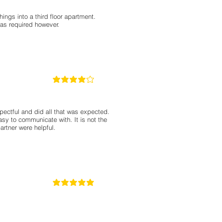
ings into a third floor apartment.
was required however.
4
classificação média é 4 de 5
pectful and did all that was expected.
asy to communicate with. It is not the
rtner were helpful.
5
classificação média é 5 de 5