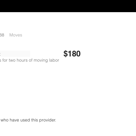
88
Moves
$180
x
 for two hours of moving labor
who have used this provider.