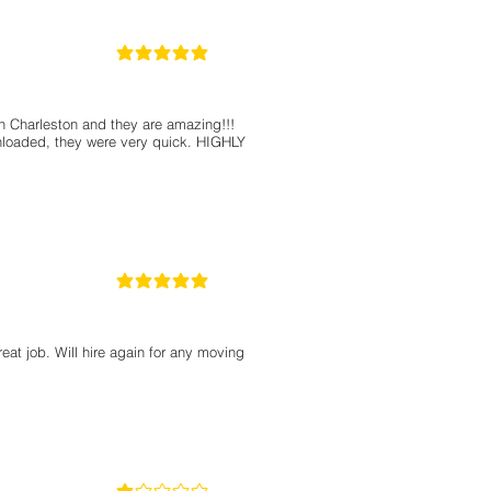
5
classificação média é 5 de 5
in Charleston and they are amazing!!!
nloaded, they were very quick. HIGHLY
5
classificação média é 5 de 5
eat job. Will hire again for any moving