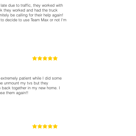
ate due to traffic, they worked with
k they worked and had the truck
itely be calling for their help again!
g to decide to use Team Max or not I'm
5
classificação média é 5 de 5
extremely patient while I did some
the unmount my tvs but they
 back together in my new home. I
use them again!!
5
classificação média é 5 de 5