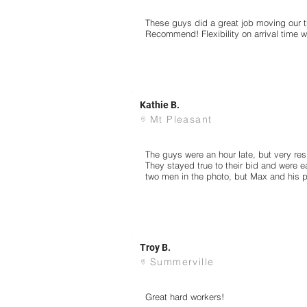
These guys did a great job moving our th
Recommend! Flexibility on arrival time 
Kathie B.
Mt Pleasant
The guys were an hour late, but very res
They stayed true to their bid and were e
two men in the photo, but Max and his pa
Troy B.
Summerville
Great hard workers!