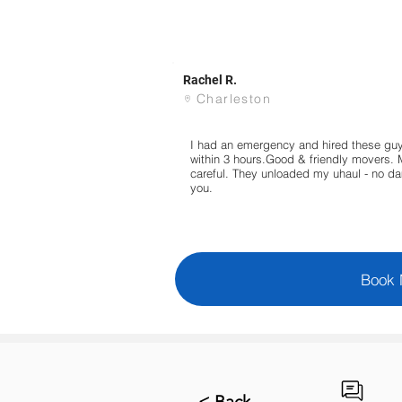
Rachel R.
Charleston
I had an emergency and hired these guys
within 3 hours.Good & friendly movers. 
careful. They unloaded my uhaul - no 
you.
Book
< Back