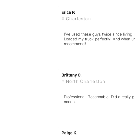
Erica P.
Charleston
I’ve used these guys twice since living 
Loaded my truck perfectly! And when u
recommend!
Brittany C.
North Charleston
Professional. Reasonable. Did a really gr
needs.
Paige K.