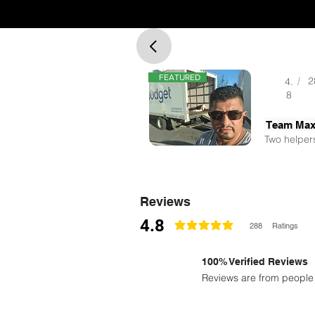
FEATURED
/
2
4.
8
Team Ma
Two helpers
Reviews
4.8
288
Ratings
classificação média é 4.8 de 5
100% Verified Reviews
Reviews are from people 