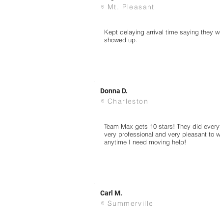
Mt. Pleasant
Kept delaying arrival time saying they w
showed up.
Donna D.
Charleston
Team Max gets 10 stars! They did every
very professional and very pleasant to wo
anytime I need moving help!
Carl M.
Summerville