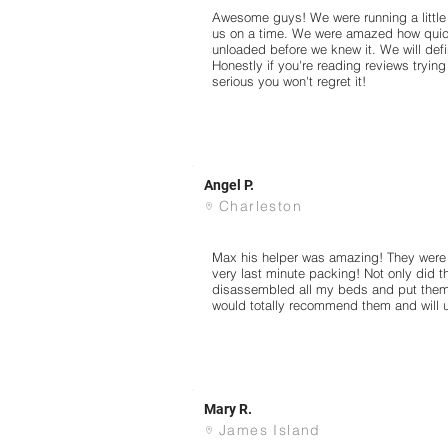
Awesome guys! We were running a little l
us on a time. We were amazed how quic
unloaded before we knew it. We will defin
Honestly if you're reading reviews tryin
serious you won't regret it!
Angel P.
Charleston
Max his helper was amazing! They were 
very last minute packing! Not only did 
disassembled all my beds and put them
would totally recommend them and will 
Mary R.
James Island