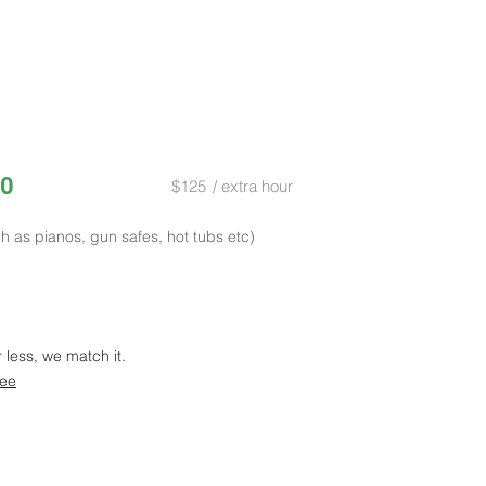
0
$125
/ extra hour
h as pianos, gun safes, hot tubs etc)
r less, we match it.
tee