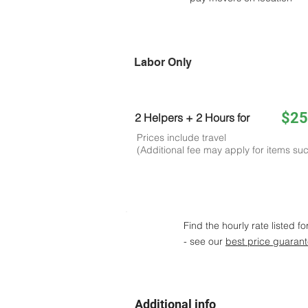
Labor Only
$25
2 Helpers + 2 Hours for
Prices include travel
(Additional fee may apply for items suc
Find the hourly rate listed fo
- see our
best price guaran
Additional info