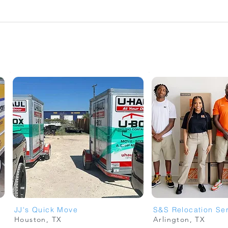
JJ's Quick Move
S&S Relocation Se
Houston, TX
Arlington, TX