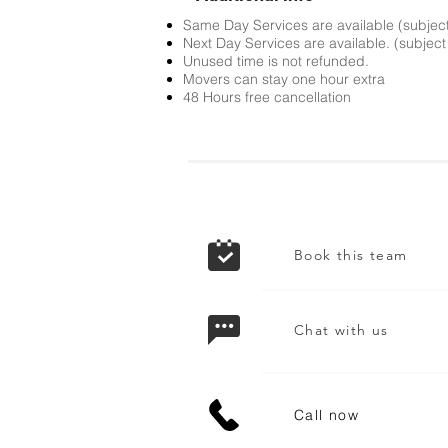
Same Day Services are available (subject t
Next Day Services are available. (subject t
Unused time is not refunded.
Movers can stay one hour extra
48 Hours free cancellation
Book this team
Chat with us
Call now