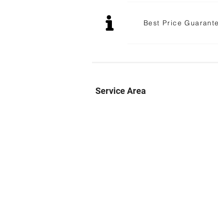
Best Price Guarant
Service Area