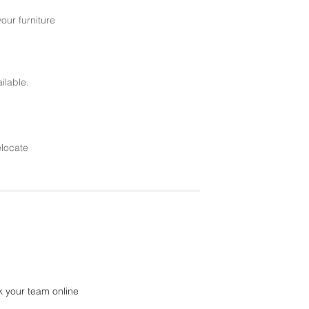
your furniture
ilable.
elocate
k your team online