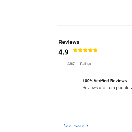
Reviews
4.9
classificação média é 4.9 de 5
2287
Ratings
100% Verified Reviews
Reviews are from people w
See more