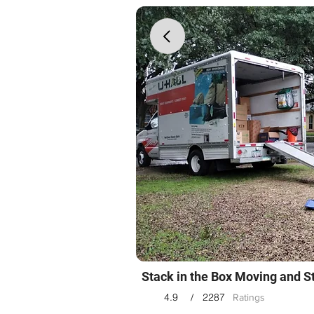
Stack in the Box Moving and S
4.9
2287
/
Ratings