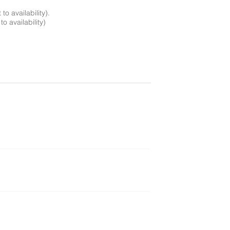
o availability).
o availability)