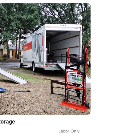
torage
Labor Only