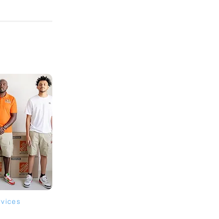
rvices