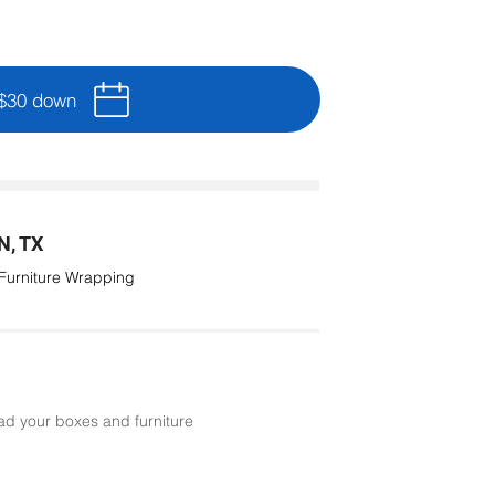
 $30 down
, TX
 Furniture Wrapping
ad your boxes and furniture