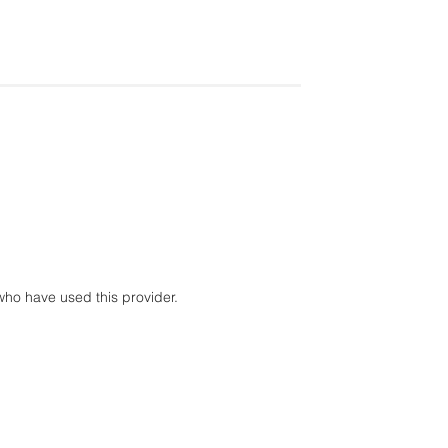
ho have used this provider.