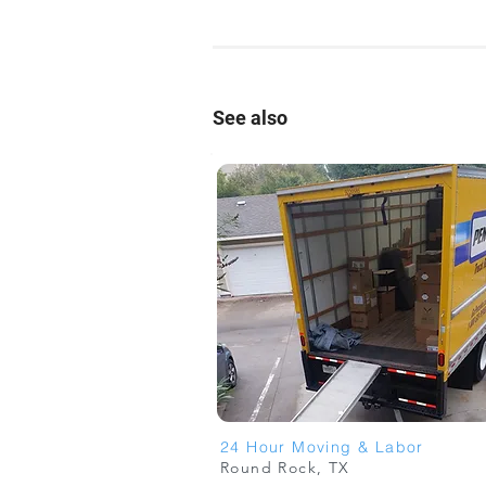
See also
24 Hour Moving & Labor
Round Rock, TX