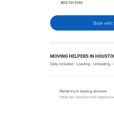
800-721-5740
Book with
MOVING HELPERS IN HOUSTON
Dolly included - Loading - Unloading -
Rental truck loading services
Have two experienced helpers lo