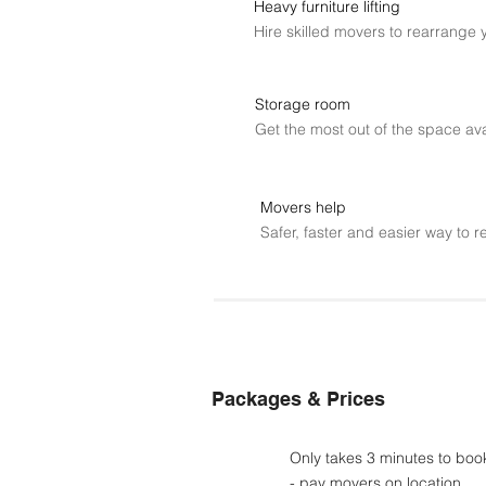
Heavy furniture lifting
Hire skilled movers to rearrange 
Storage room
Get the most out of the space ava
Movers help
Safer, faster and easier way to r
Packages & Prices
Only takes 3 minutes to boo
- pay movers on location