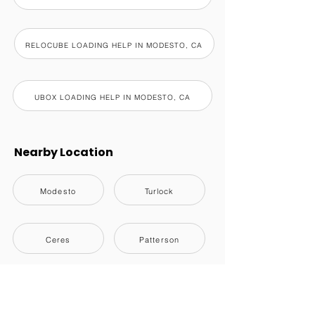
RELOCUBE LOADING HELP IN MODESTO, CA
UBOX LOADING HELP IN MODESTO, CA
Nearby Location
Modesto
Turlock
Ceres
Patterson
Riverbank
Oakdale