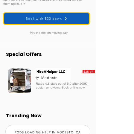
them again. 5 ⭐️"
Book with $30 down
Pay the rest on moving day
Special Offers
HireAHelper LLC
$25 off
Modesto
Rated 4.8 stars out of 5.0 after 200K+
customer reviews. Book online now!
Trending Now
PODS LOADING HELP IN MODESTO, CA