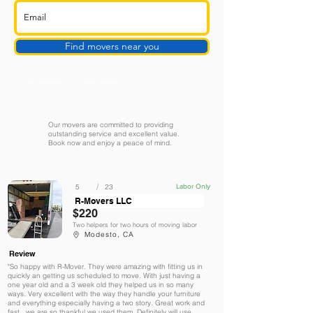
Find movers near you
Get contacted by a live person
Our movers are committed to providing
outstanding service and excellent value.
Book now and enjoy a peace of mind.
/
5
23
Labor Only
R-Movers LLC
$220
Two helpers for two hours of moving labor
Modesto, CA
Review
"So happy with R-Mover. They were amazing with fitting us in
quickly an getting us scheduled to move. With just having a
one year old and a 3 week old they helped us in so many
ways. Very excellent with the way they handle your furniture
and everything especially having a two story. Great work and
fast , we are so thankful we used them. Definitely will use