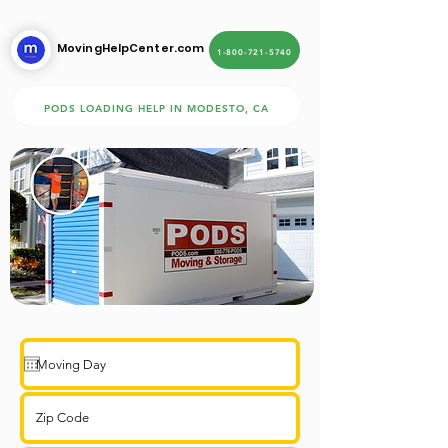
MovingHelpCenter.com
1-800-721-5740
PODS LOADING HELP IN MODESTO, CA