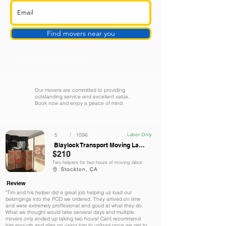
Find movers near you
Get contacted by a live person
Our movers are committed to providing
outstanding service and excellent value.
Book now and enjoy a peace of mind.
/
5
1096
Labor Only
Blaylock Transport Moving Labor Services
$210
Two helpers for two hours of moving labor
Stockton, CA
Review
"Tim and his helper did a great job helping us load our
belongings into the POD we ordered. They arrived on time
and were extremely proffesional and good at what they do.
What we thought would take serveral days and multiple
movers only ended up taking two hours! Cant recommend
him enough and plan on using him to unload once we get to