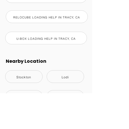
RELOCUBE LOADING HELP IN TRACY, CA
U-BOX LOADING HELP IN TRACY, CA
Nearby Location
Stockton
Lodi
Manteca
Tracy
Lathrop
Ripon