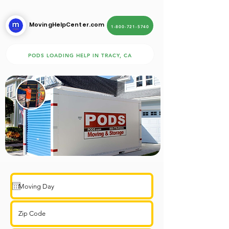
MovingHelpCenter.com
1-800-721-5740
PODS LOADING HELP IN TRACY, CA