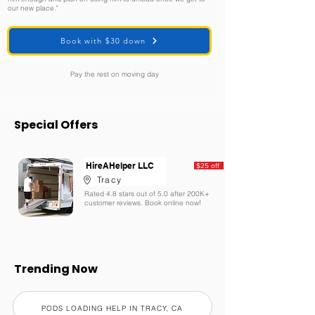
our new place."
Book with $30 down
Pay the rest on moving day
Special Offers
HireAHelper LLC
$25 off
Tracy
Rated 4.8 stars out of 5.0 after 200K+
customer reviews. Book online now!
Trending Now
PODS LOADING HELP IN TRACY, CA