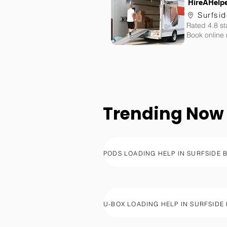
HireAHelp
Surfsi
Rated 4.8 st
Book online
Trending Now