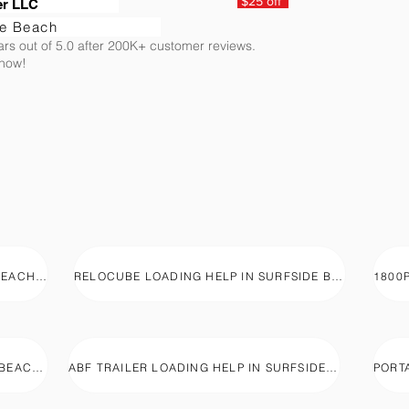
$25 off
er LLC
de Beach
ars out of 5.0 after 200K+ customer reviews.
 now!
PODS LOADING HELP IN SURFSIDE BEACH, SC
RELOCUBE LOADING HELP IN SURFSIDE BEACH, SC
U-BOX LOADING HELP IN SURFSIDE BEACH, SC
ABF TRAILER LOADING HELP IN SURFSIDE BEACH, SC