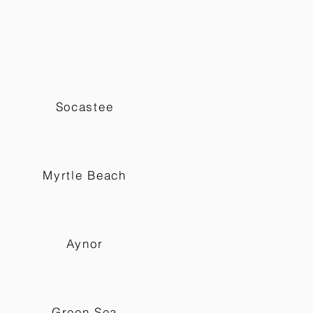
Socastee
Myrtle Beach
Aynor
Green Sea