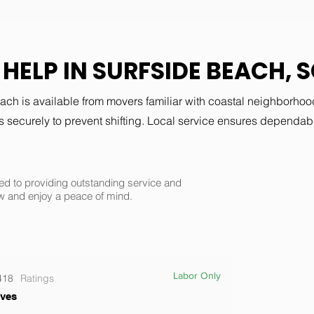
HELP IN SURFSIDE BEACH, 
ch is available from movers familiar with coastal neighborho
 securely to prevent shifting. Local service ensures dependabl
d to providing outstanding service and
w and enjoy a peace of mind.
Labor Only
418
Ratings
ves