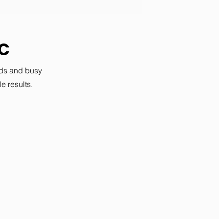
SC
ods and busy
e results.