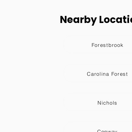
Nearby Locati
Forestbrook
Carolina Forest
Nichols
Conway