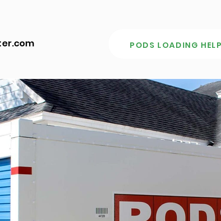
ter.com
PODS LOADING HELP