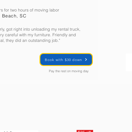
s for two hours of moving labor
e Beach, SC
rly, got right into unloading my rental truck,
ery careful with my furniture. Friendly and
al, they did an outstanding job."
Book with $30 down
Pay the rest on moving day