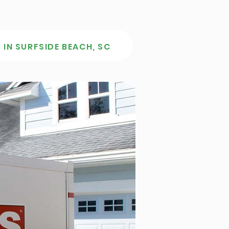
 IN SURFSIDE BEACH, SC