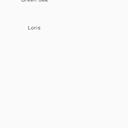
Loris