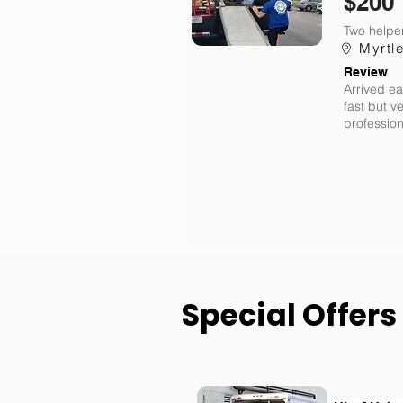
$200
Two helper
Myrtl
Review
Arrived ea
fast but v
profession
Special Offers