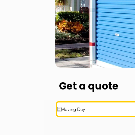
Get a quote