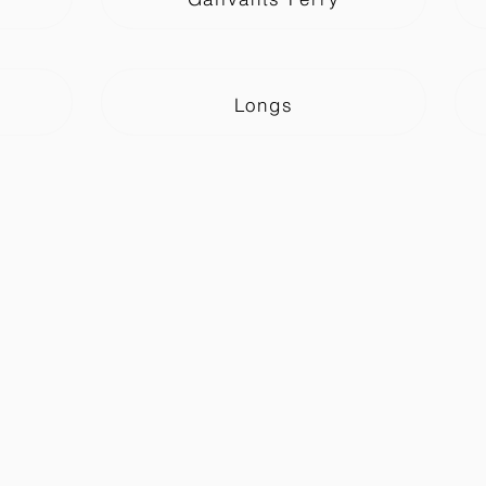
Longs