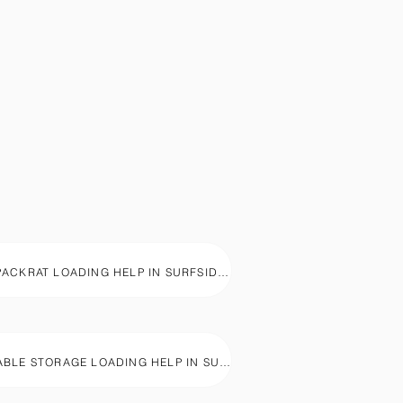
1800PACKRAT LOADING HELP IN SURFSIDE BEACH, SC
PORTABLE STORAGE LOADING HELP IN SURFSIDE BEACH, SC