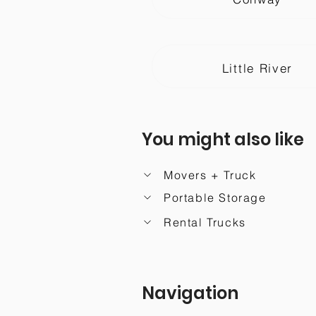
Little River
You might also like
Movers + Truck
Portable Storage
Rental Trucks
Navigation