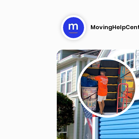
MovingHelpCen