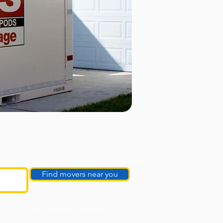
Find movers near you
Get contacted by a live person