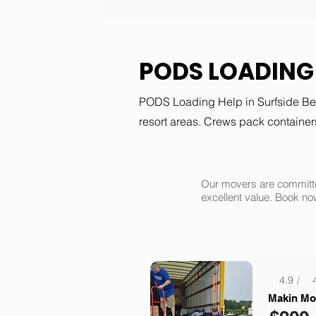
PODS LOADING 
PODS Loading Help in Surfside Bea
resort areas. Crews pack containers
Our movers are committe
excellent value. Book no
4.9
/
Makin Mo