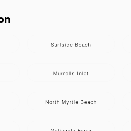
on
Surfside Beach
Murrells Inlet
North Myrtle Beach
Galivants Ferry