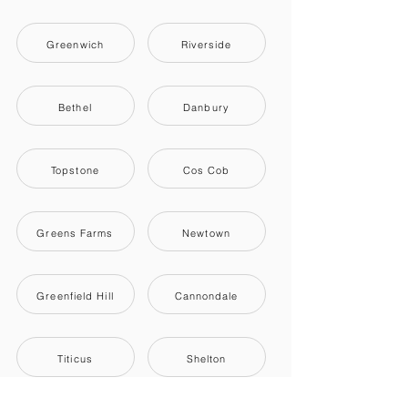
Greenwich
Riverside
Bethel
Danbury
Topstone
Cos Cob
Greens Farms
Newtown
Greenfield Hill
Cannondale
Titicus
Shelton