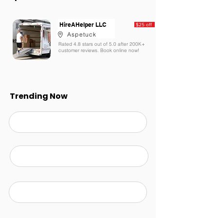
HireAHelper LLC
$25 off
Aspetuck
Rated 4.8 stars out of 5.0 after 200K+
customer reviews. Book online now!
Trending Now