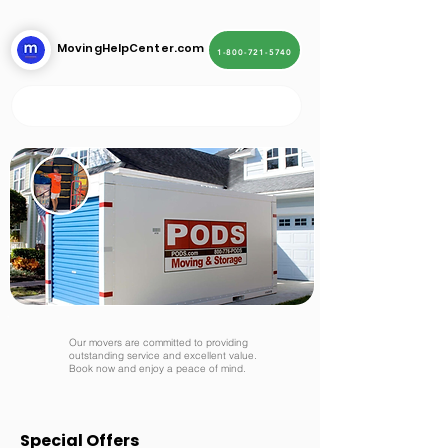
MovingHelpCenter.com
1-800-721-5740
Our movers are committed to providing
outstanding service and excellent value.
Book now and enjoy a peace of mind.
Special Offers