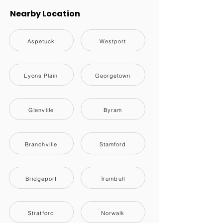
Nearby Location
Aspetuck
Westport
Lyons Plain
Georgetown
Glenville
Byram
Branchville
Stamford
Bridgeport
Trumbull
Stratford
Norwalk