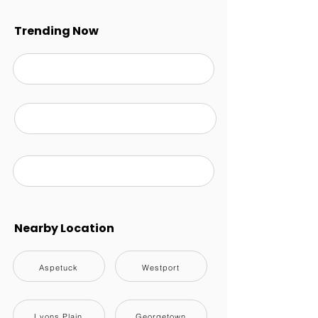
Trending Now
Nearby Location
Aspetuck
Westport
Lyons Plain
Georgetown