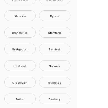
Glenville
Byram
Branchville
Stamford
Bridgeport
Trumbull
Stratford
Norwalk
Greenwich
Riverside
Bethel
Danbury