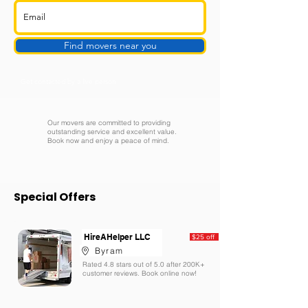
Find movers near you
Get contacted by a live person
Our movers are committed to providing
outstanding service and excellent value.
Book now and enjoy a peace of mind.
Special Offers
HireAHelper LLC
$25 off
Byram
Rated 4.8 stars out of 5.0 after 200K+
customer reviews. Book online now!