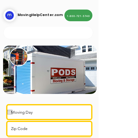
MovingHelpCenter.com
1-800-721-5740