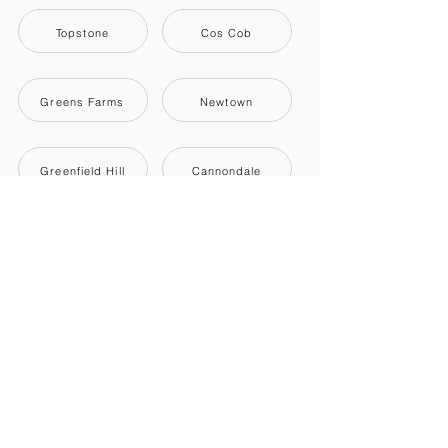
Topstone
Cos Cob
Greens Farms
Newtown
Greenfield Hill
Cannondale
Titicus
Shelton
Darien
Old Greenwich
Pemberwick
Ridgefield
Southport